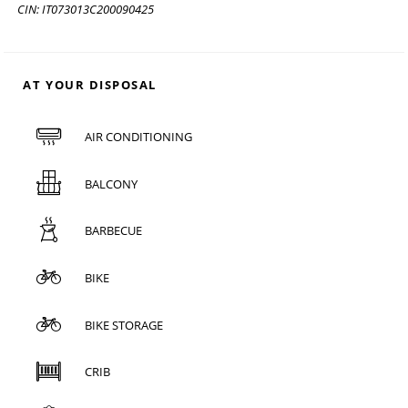
CIN: IT073013C200090425
AT YOUR DISPOSAL
AIR CONDITIONING
BALCONY
BARBECUE
BIKE
BIKE STORAGE
CRIB