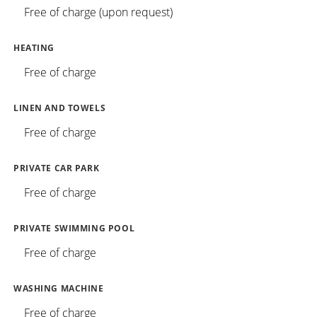
Free of charge (upon request)
HEATING
Free of charge
LINEN AND TOWELS
Free of charge
PRIVATE CAR PARK
Free of charge
PRIVATE SWIMMING POOL
Free of charge
WASHING MACHINE
Free of charge