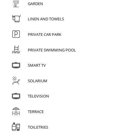
GARDEN
LINEN AND TOWELS
PRIVATE CAR PARK
PRIVATE SWIMMING POOL
SMART TV
SOLARIUM
TELEVISION
TERRACE
TOILETRIES