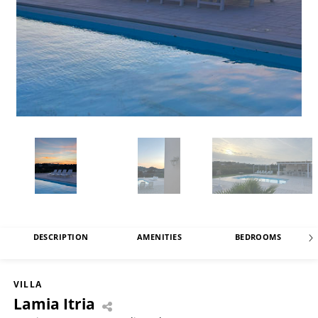
DESCRIPTION
AMENITIES
BEDROOMS
VILLA
Lamia Itria