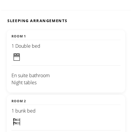
SLEEPING ARRANGEMENTS
ROOM 1
1 Double bed
En suite bathroom
Night tables
ROOM 2
1 bunk bed