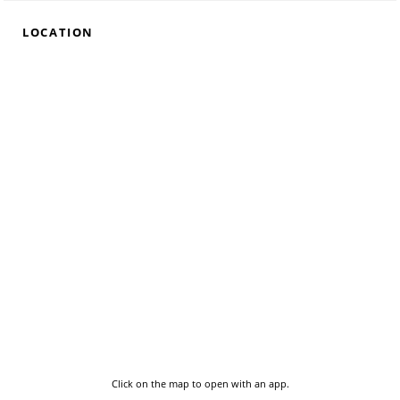
LOCATION
Click on the map to open with an app.