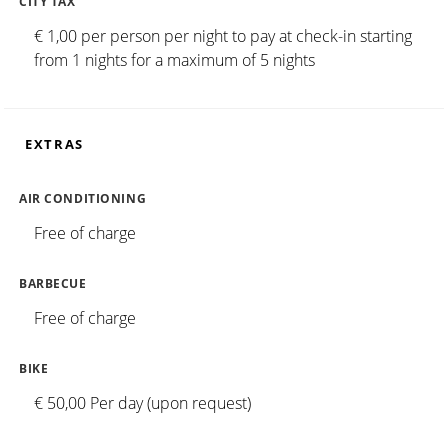
CITY TAX
€ 1,00 per person per night to pay at check-in starting
from 1 nights for a maximum of 5 nights
EXTRAS
AIR CONDITIONING
Free of charge
BARBECUE
Free of charge
BIKE
€ 50,00 Per day (upon request)