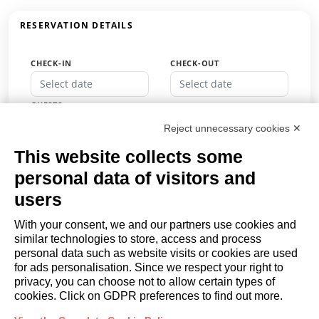
RESERVATION DETAILS
CHECK-IN
CHECK-OUT
GUESTS
Guests
Reject unnecessary cookies ✕
PROMO CODE
This website collects some
personal data of visitors and
users
BOOK
With your consent, we and our partners use cookies and
similar technologies to store, access and process
or
personal data such as website visits or cookies are used
Request a quote
for ads personalisation. Since we respect your right to
privacy, you can choose not to allow certain types of
cookies. Click on GDPR preferences to find out more.
OWNERS