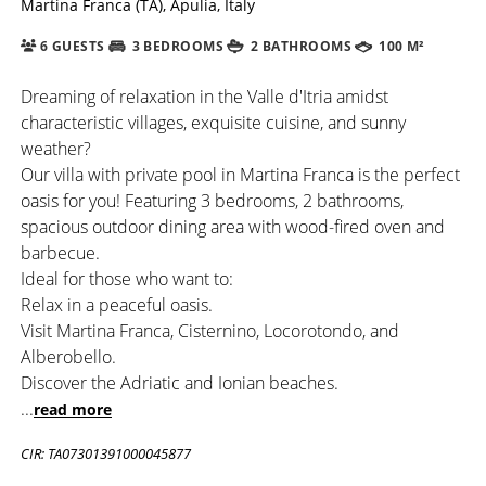
Martina Franca (TA), Apulia, Italy
6 GUESTS
3 BEDROOMS
2 BATHROOMS
100 M²
Dreaming of relaxation in the Valle d'Itria amidst
characteristic villages, exquisite cuisine, and sunny
weather?
Our villa with private pool in Martina Franca is the perfect
oasis for you! Featuring 3 bedrooms, 2 bathrooms,
spacious outdoor dining area with wood-fired oven and
barbecue.
Ideal for those who want to:
Relax in a peaceful oasis.
Visit Martina Franca, Cisternino, Locorotondo, and
Alberobello.
Discover the Adriatic and Ionian beaches.
...
read more
CIR: TA07301391000045877