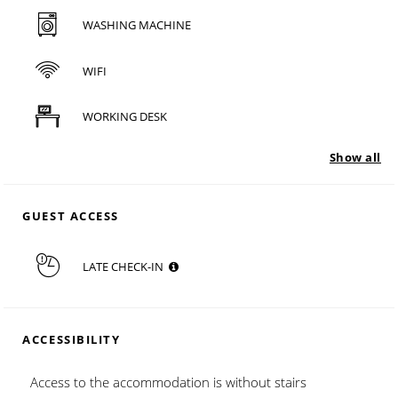
WASHING MACHINE
WIFI
WORKING DESK
Show all
GUEST ACCESS
LATE CHECK-IN
ACCESSIBILITY
Access to the accommodation is without stairs