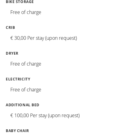
BIKE STORAGE
Free of charge
CRIB
€ 30,00 Per stay (upon request)
DRYER
Free of charge
ELECTRICITY
Free of charge
ADDITIONAL BED
€ 100,00 Per stay (upon request)
BABY CHAIR