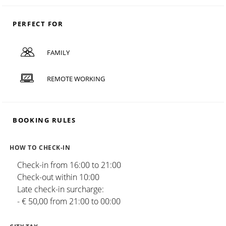
PERFECT FOR
FAMILY
REMOTE WORKING
BOOKING RULES
HOW TO CHECK-IN
Check-in from 16:00 to 21:00
Check-out within 10:00
Late check-in surcharge:
- € 50,00 from 21:00 to 00:00