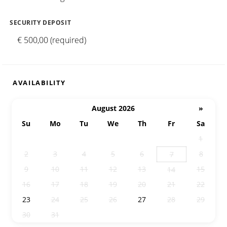
SECURITY DEPOSIT
€ 500,00 (required)
AVAILABILITY
August 2026
»
Su
Mo
Tu
We
Th
Fr
Sa
26
27
28
29
30
31
1
2
3
4
5
6
8
7
9
10
11
12
13
15
14
16
17
18
19
20
21
22
23
24
25
26
27
28
29
30
31
1
2
3
4
5