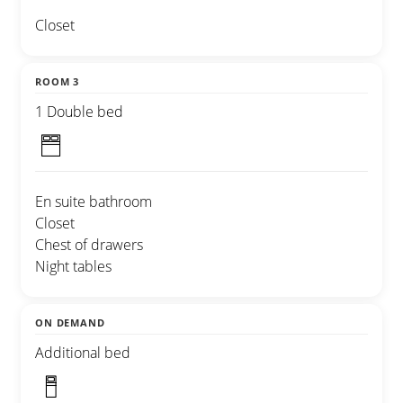
Closet
ROOM 3
1 Double bed
En suite bathroom
Closet
Chest of drawers
Night tables
ON DEMAND
Additional bed