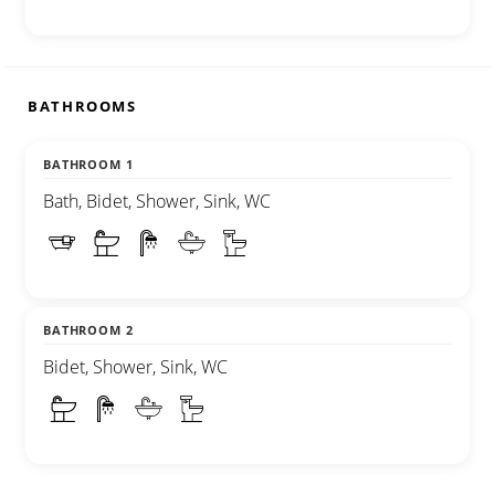
BATHROOMS
BATHROOM 1
Bath, Bidet, Shower, Sink, WC
BATHROOM 2
Bidet, Shower, Sink, WC