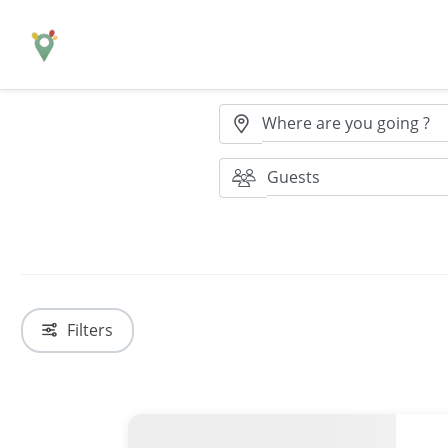
Where are you going ?
Guests
Filters