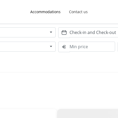
Accommodations
Contact us