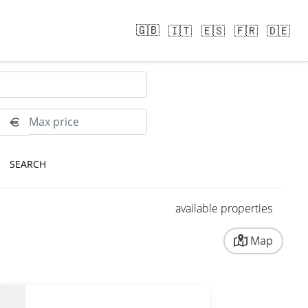
🇬🇧
🇮🇹
🇪🇸
🇫🇷
🇩🇪
RESET
available properties
Map