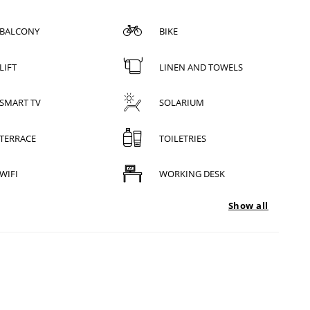
BALCONY
BIKE
LIFT
LINEN AND TOWELS
SMART TV
SOLARIUM
TERRACE
TOILETRIES
WIFI
WORKING DESK
Show all