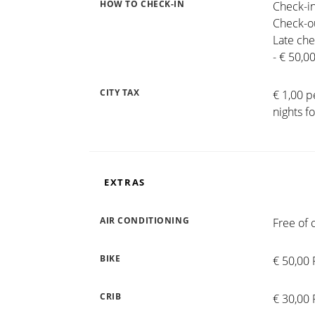
HOW TO CHECK-IN
Check-in
Check-ou
Late che
- € 50,0
CITY TAX
€ 1,00 p
nights f
EXTRAS
AIR CONDITIONING
Free of 
BIKE
€ 50,00 
CRIB
€ 30,00 