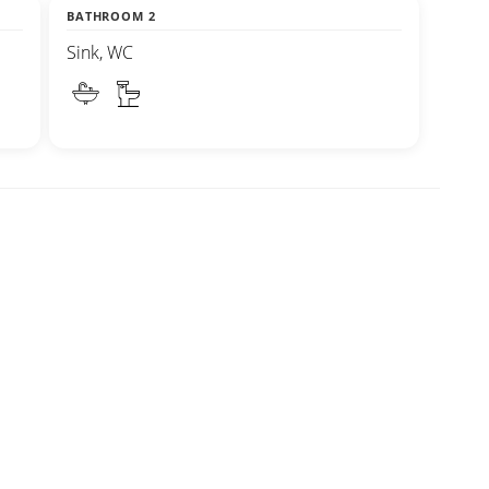
BATHROOM 2
Sink, WC