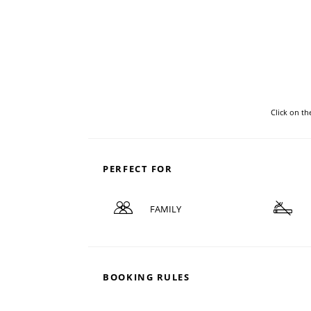
Click on t
PERFECT FOR
FAMILY
BOOKING RULES