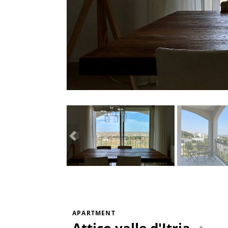
APARTMENT
Attico valle d'Itria