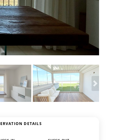
SERVATION DETAILS