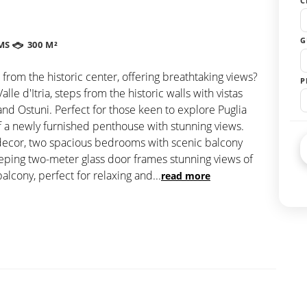
C
G
MS
300 M²
 from the historic center, offering breathtaking views?
P
e d'Itria, steps from the historic walls with vistas
nd Ostuni. Perfect for those keen to explore Puglia
of a newly furnished penthouse with stunning views.
decor, two spacious bedrooms with scenic balcony
weeping two-meter glass door frames stunning views of
balcony, perfect for relaxing and
...
read more