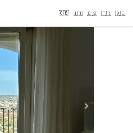
🇬🇧
🇮🇹
🇪🇸
🇫🇷
🇩🇪