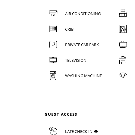
AIR CONDITIONING
CRIB
PRIVATE CAR PARK
TELEVISION
WASHING MACHINE
GUEST ACCESS
LATE CHECK-IN