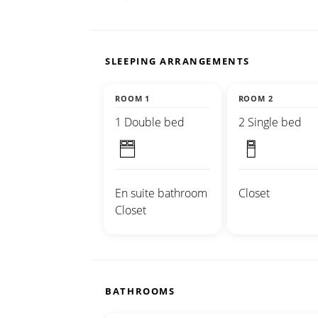
SLEEPING ARRANGEMENTS
ROOM 1
ROOM 2
1 Double bed
2 Single bed
En suite bathroom
Closet
Closet
BATHROOMS