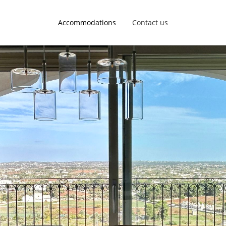
Accommodations
Contact us