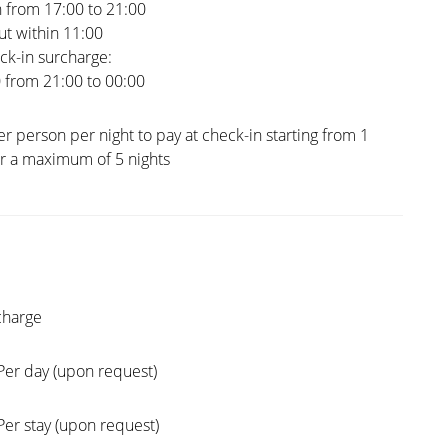
 from 17:00 to 21:00
t within 11:00
ck-in surcharge:
0 from 21:00 to 00:00
er person per night to pay at check-in starting from 1
or a maximum of 5 nights
charge
Per day (upon request)
Per stay (upon request)